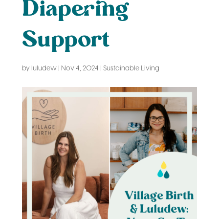
Diapering
Support
by
luludew
|
Nov 4, 2024
|
Sustainable Living