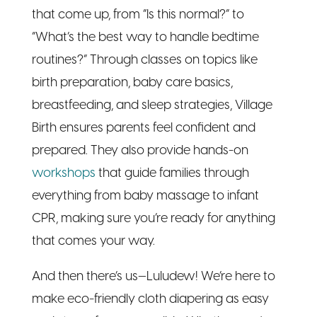
birth preparation, baby care basics,
breastfeeding, and sleep strategies, Village
Birth ensures parents feel confident and
prepared. They also provide hands-on
workshops
that guide families through
everything from baby massage to infant
CPR, making sure you’re ready for anything
that comes your way.
And then there’s us—Luludew! We’re here to
make eco-friendly cloth diapering as easy
and stress-free as possible. Whether you’re
looking to save on single-use diapers or
want a sustainable, gentle option for your