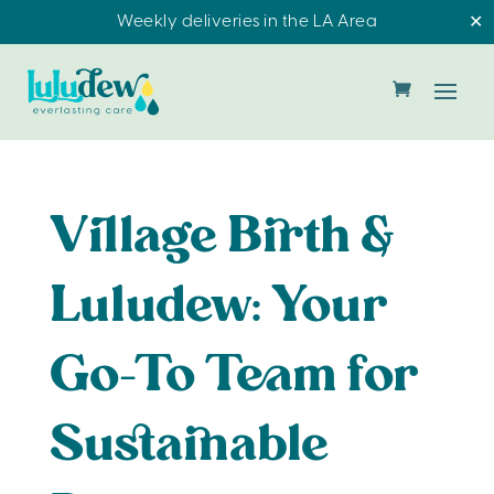
Weekly deliveries in the LA Area
✕
Village Birth &
Luludew: Your
Go-To Team for
Sustainable