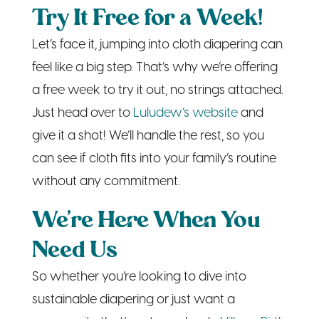
feel like a big step. That’s why we’re offering
a free week to try it out, no strings attached.
Just head over to
Luludew’s website
and
give it a shot! We’ll handle the rest, so you
can see if cloth fits into your family’s routine
without any commitment.
We’re Here When You
Need Us
So whether you’re looking to dive into
sustainable diapering or just want a
community that’s got your back,
Village Birth
and
Luludew
are here for you. We’re both
about family, community, and taking the