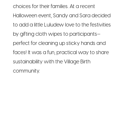
choices for their families. At a recent
Halloween event, Sandy and Sara decided
to add a little Luludew love to the festivities
by gifting cloth wipes to participants—
perfect for cleaning up sticky hands and
faces! It was a fun, practical way to share
sustainability with the Village Birth
community.