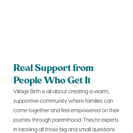
Real Support from
People Who Get It
Village Birth is all about creating a warm,
supportive community where families can
come together and feel empowered on their
journey through parenthood. They’re experts
in tackling all those big and small questions
that come up, from “Is this normal?” to
“What’s the best way to handle bedtime
routines?” Through classes on topics like