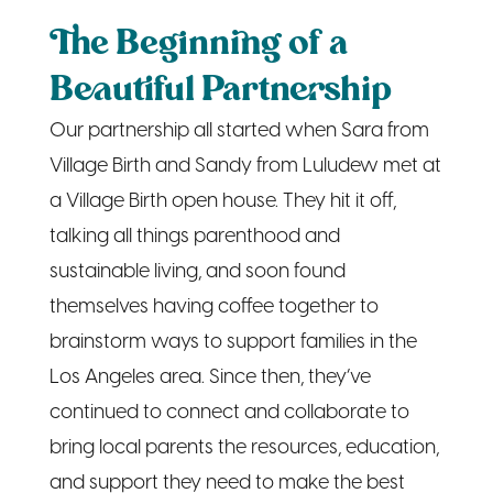
The Beginning of a
Beautiful Partnership
Our partnership all started when Sara from
Village Birth and Sandy from Luludew met at
a Village Birth open house. They hit it off,
talking all things parenthood and
sustainable living, and soon found
themselves having coffee together to
brainstorm ways to support families in the
Los Angeles area. Since then, they’ve
continued to connect and collaborate to
bring local parents the resources, education,
and support they need to make the best