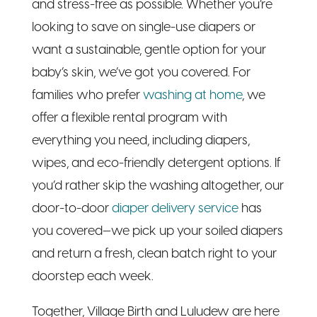
baby’s skin, we’ve got you covered. For
families who prefer
washing at home
, we
offer a flexible rental program with
everything you need, including diapers,
wipes, and eco-friendly detergent options. If
you’d rather skip the washing altogether, our
door-to-door
diaper delivery service
has
you covered—we pick up your soiled diapers
and return a fresh, clean batch right to your
doorstep each week.
Together, Village Birth and Luludew are here
to offer the best of both worlds: the
education, confidence, and community of