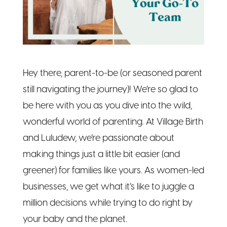
Hey there, parent-to-be (or seasoned parent
still navigating the journey)! We’re so glad to
be here with you as you dive into the wild,
wonderful world of parenting. At Village Birth
and Luludew, we’re passionate about
making things just a little bit easier (and
greener) for families like yours. As women-led
businesses, we get what it’s like to juggle a
million decisions while trying to do right by
your baby and the planet.