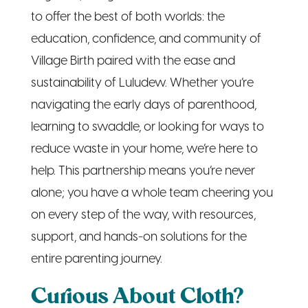
Village Birth paired with the ease and
sustainability of Luludew. Whether you’re
navigating the early days of parenthood,
learning to swaddle, or looking for ways to
reduce waste in your home, we’re here to
help. This partnership means you’re never
alone; you have a whole team cheering you
on every step of the way, with resources,
support, and hands-on solutions for the
entire parenting journey.
Curious About Cloth?
Try It Free for a Week!
Let’s face it, jumping into cloth diapering can