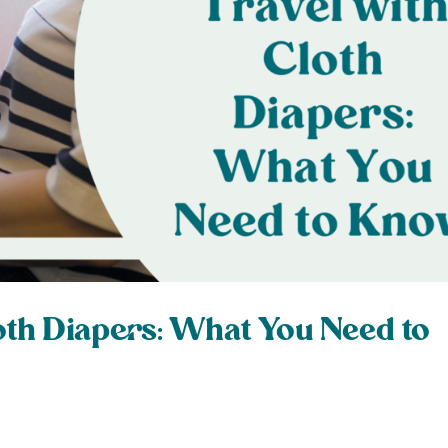
oth Diapers: What You Need to