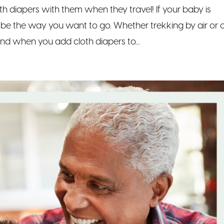
th diapers with them when they travel! If your baby is
t be the way you want to go. Whether trekking by air or c
and when you add cloth diapers to...