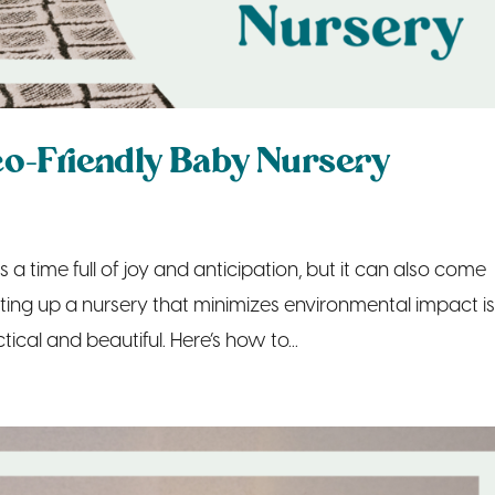
Eco-Friendly Baby Nursery
a time full of joy and anticipation, but it can also come
ting up a nursery that minimizes environmental impact i
tical and beautiful. Here’s how to...