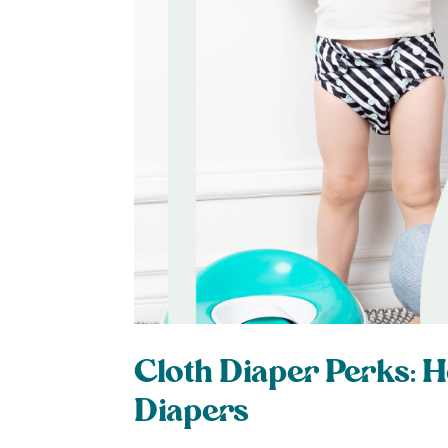
Cloth Diaper Perks: H
Diapers