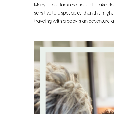
Many of our families choose to take clo
sensitive to disposables, then this migh
traveling with a baby is an adventure, 