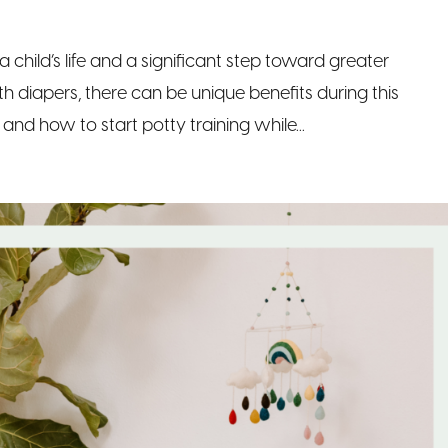
 a child’s life and a significant step toward greater
h diapers, there can be unique benefits during this
and how to start potty training while...