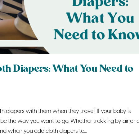
oth Diapers: What You Need to
th diapers with them when they travel! If your baby is
t be the way you want to go. Whether trekking by air or c
and when you add cloth diapers to...