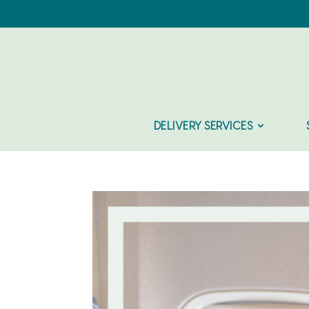
DELIVERY SERVICES