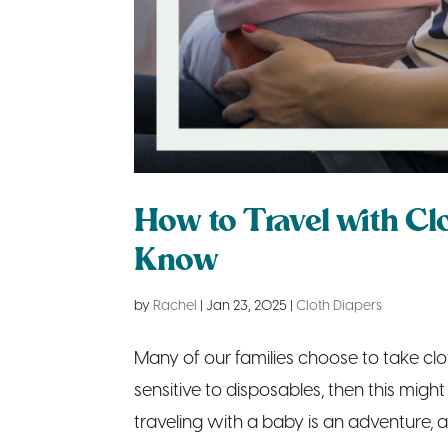
How to Travel with Cl
Know
by
Rachel
|
Jan 23, 2025
|
Cloth Diapers
Many of our families choose to take clo
sensitive to disposables, then this migh
traveling with a baby is an adventure, 