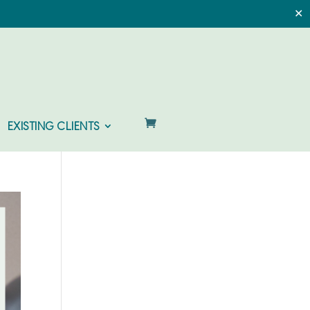
✕
EXISTING CLIENTS