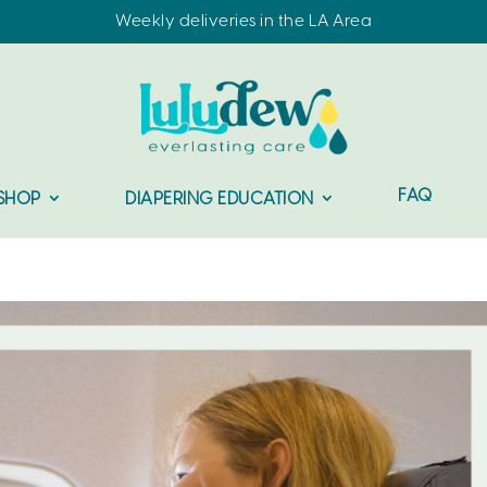
Weekly deliveries in the LA Area
FAQ
SHOP
DIAPERING EDUCATION