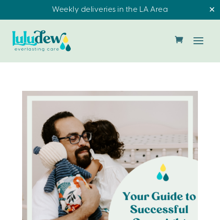
Weekly deliveries in the LA Area
✕