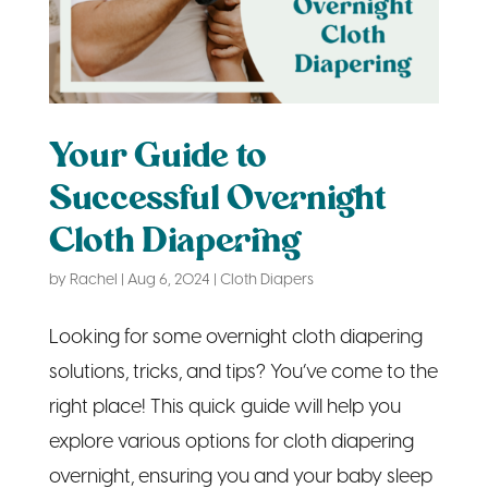
Your Guide to
Successful Overnight
Cloth Diapering
by
Rachel
|
Aug 6, 2024
|
Cloth Diapers
Looking for some overnight cloth diapering
solutions, tricks, and tips? You’ve come to the
right place! This quick guide will help you
explore various options for cloth diapering
overnight, ensuring you and your baby sleep