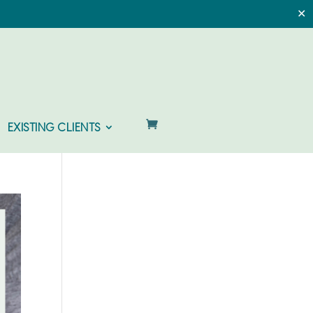
✕
EXISTING CLIENTS