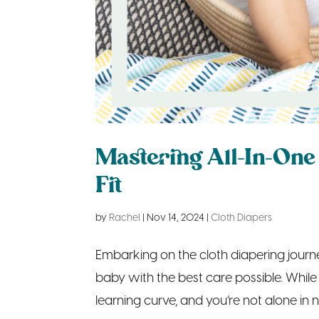
Mastering All-In-One 
Fit
by
Rachel
|
Nov 14, 2024
|
Cloth Diapers
Embarking on the cloth diapering journey
baby with the best care possible. While 
learning curve, and you’re not alone in na