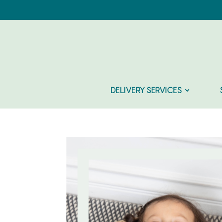
DELIVERY SERVICES