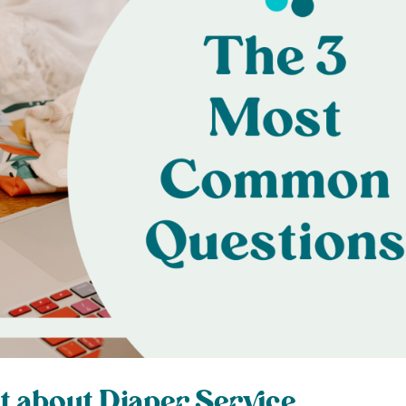
t about Diaper Service