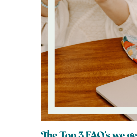
The Top 3 FAQ’s we ge