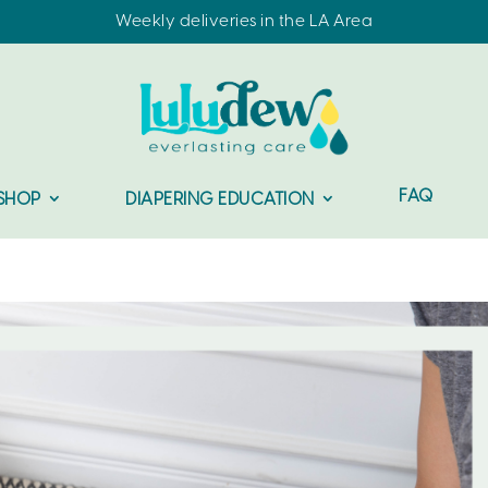
Weekly deliveries in the LA Area
FAQ
SHOP
DIAPERING EDUCATION