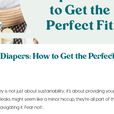
Diapers: How to Get the Perfec
 is not just about sustainability; it’s about providing you
leaks might seem like a minor hiccup, they’re all part of t
vigating it. Fear not!...