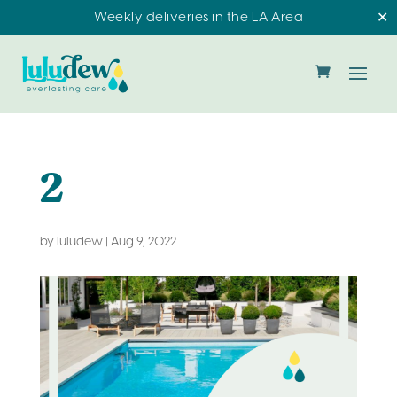
Weekly deliveries in the LA Area
✕
2
by
luludew
|
Aug 9, 2022