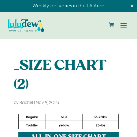
Weekly deliveries in the LA Area
✕
_SIZE CHART
(2)
by
Rachel
|
Nov 9, 2023