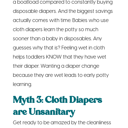
a boatload compared to constantly buying
disposable diapers. And the biggest savings
actually comes with time. Babies who use
cloth diapers learn the potty so much
sooner than a baby in disposables. Any
guesses why that is? Feeling wet in cloth
helps toddlers KNOW that they have wet
their diaper. Wanting a diaper change
because they are wet leads to early potty
learning.
Myth 3: Cloth Diapers
are Unsanitary
Get ready to be amazed by the cleanliness