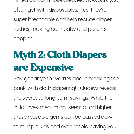
HELPS contain those dreaded blowouts you
often get with disposables. Plus, they’re
super breathable and help reduce diaper
rashes, making both baby and parents
happier.
Myth 2: Cloth Diapers
are Expensive
Say goodbye to worries about breaking the
bank with cloth diapering! Luludew reveals
the secret to long-term savings. While the
initial investment might seem a tad higher,
these reusable gems can be passed down
to multiple kids and even resold, saving you