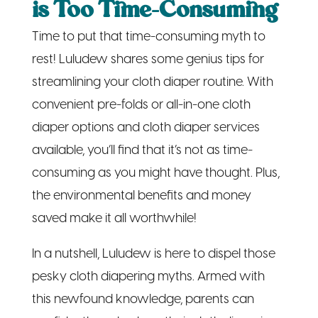
is Too Time-Consuming
Time to put that time-consuming myth to
rest! Luludew shares some genius tips for
streamlining your cloth diaper routine. With
convenient pre-folds or all-in-one cloth
diaper options and cloth diaper services
available, you’ll find that it’s not as time-
consuming as you might have thought. Plus,
the environmental benefits and money
saved make it all worthwhile!
In a nutshell, Luludew is here to dispel those
pesky cloth diapering myths. Armed with
this newfound knowledge, parents can