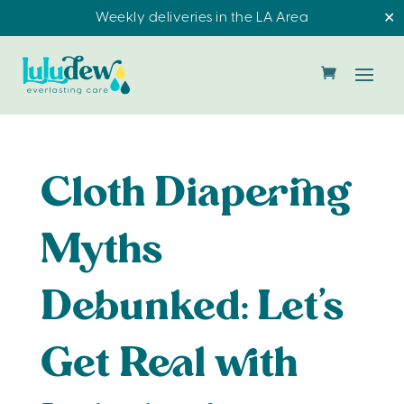
Weekly deliveries in the LA Area
✕
Cloth Diapering
Myths
Debunked: Let’s
Get Real with