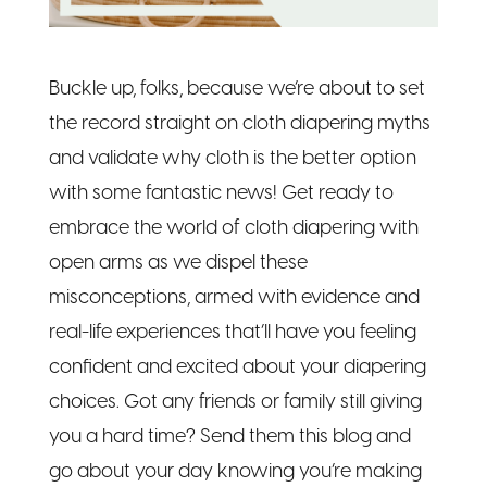
Buckle up, folks, because we’re about to set
the record straight on cloth diapering myths
and validate why cloth is the better option
with some fantastic news! Get ready to
embrace the world of cloth diapering with
open arms as we dispel these
misconceptions, armed with evidence and
real-life experiences that’ll have you feeling
confident and excited about your diapering
choices. Got any friends or family still giving
you a hard time? Send them this blog and
go about your day knowing you’re making