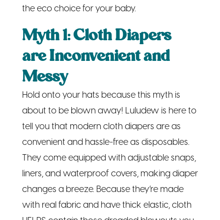
the eco choice for your baby.
Myth 1: Cloth Diapers
are Inconvenient and
Messy
Hold onto your hats because this myth is
about to be blown away! Luludew is here to
tell you that modern cloth diapers are as
convenient and hassle-free as disposables.
They come equipped with adjustable snaps,
liners, and waterproof covers, making diaper
changes a breeze. Because they’re made
with real fabric and have thick elastic, cloth