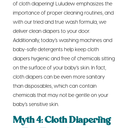
of cloth diapering! Luludew emphasizes the
importance of proper cleaning routines, and
with our tried and true wash formula, we
deliver clean diapers to your door.
Additionally, today’s washing machines and
baby-safe detergents help keep cloth
diapers hygienic and free of chemicals sitting
on the surface of your baby’s skin. In fact,
cloth diapers can be even more sanitary
than disposables, which can contain
chemicals that may not be gentle on your
baby’s sensitive skin.
Myth 4: Cloth Diapering