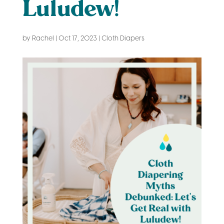
Luludew!
by
Rachel
|
Oct 17, 2023
|
Cloth Diapers