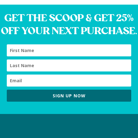
GET THE SCOOP & GET 25%
OFF YOUR NEXT PURCHASE.
SIGN UP NOW