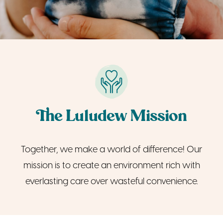
The Luludew Mission
Together, we make a world of difference! Our
mission is to create an environment rich with
everlasting care over wasteful convenience.