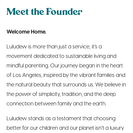
Meet the Founder
Welcome Home.
Luludew is more than just a service; it’s a
movement dedicated to sustainable living and
mindful parenting. Our journey began in the heart
of Los Angeles, inspired by the vibrant families and
the natural beauty that surrounds us. We believe in
the power of simplicity, tradition, and the deep
connection between family and the earth.
Luludew stands as a testament that choosing
better for our children and our planet isn’t a luxury