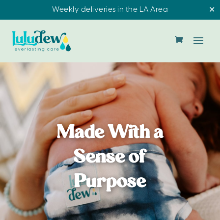
Weekly deliveries in the LA Area
✕
Made With a
Sense of
Purpose