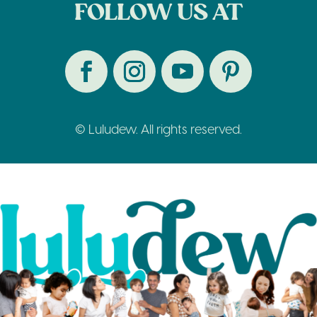
FOLLOW US AT
© Luludew. All rights reserved.