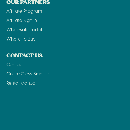
OUR PARTNERS
Affiliate Program
Affiliate Sign In
Wholesale Portal
Where To Buy
CONTACT US
Contact
Online Class Sign Up
Rental Manual