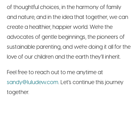
of thoughtful choices, in the harmony of family
and nature, and in the idea that together, we can
create a healthier, happier world. We’re the
advocates of gentle beginnings, the pioneers of
sustainable parenting, and we’re doing it all for the
love of our children and the earth they’ll inherit.
Feel free to reach out to me anytime at
sandy@luludew.com
. Let’s continue this journey
together.