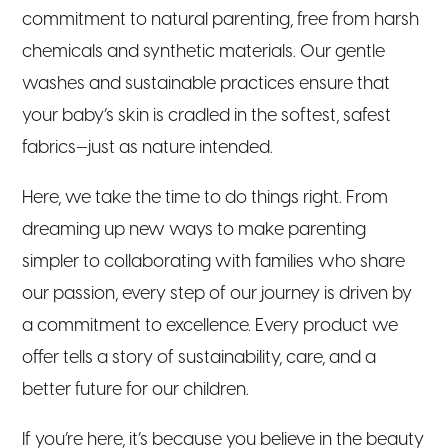
commitment to natural parenting, free from harsh
chemicals and synthetic materials. Our gentle
washes and sustainable practices ensure that
your baby’s skin is cradled in the softest, safest
fabrics—just as nature intended.
Here, we take the time to do things right. From
dreaming up new ways to make parenting
simpler to collaborating with families who share
our passion, every step of our journey is driven by
a commitment to excellence. Every product we
offer tells a story of sustainability, care, and a
better future for our children.
If you’re here, it’s because you believe in the beauty