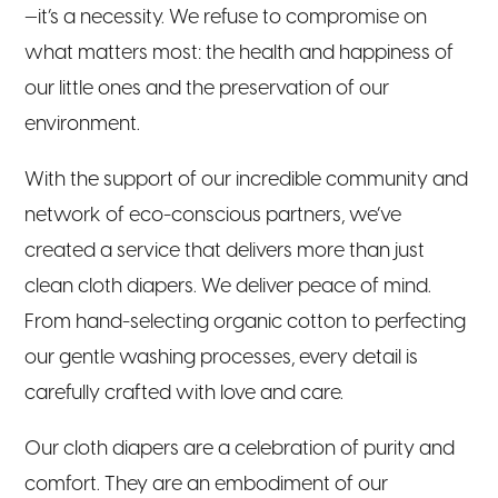
—it’s a necessity. We refuse to compromise on
what matters most: the health and happiness of
our little ones and the preservation of our
environment.
With the support of our incredible community and
network of eco-conscious partners, we’ve
created a service that delivers more than just
clean cloth diapers. We deliver peace of mind.
From hand-selecting organic cotton to perfecting
our gentle washing processes, every detail is
carefully crafted with love and care.
Our cloth diapers are a celebration of purity and
comfort. They are an embodiment of our