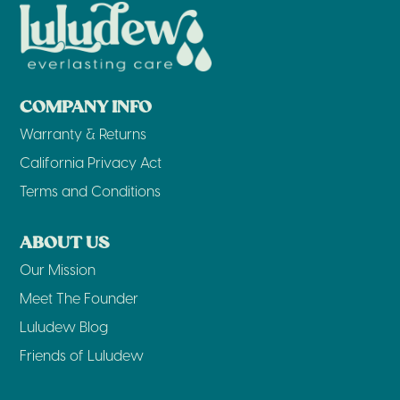
COMPANY INFO
Warranty & Returns
California Privacy Act
Terms and Conditions
ABOUT US
Our Mission
Meet The Founder
Luludew Blog
Friends of Luludew