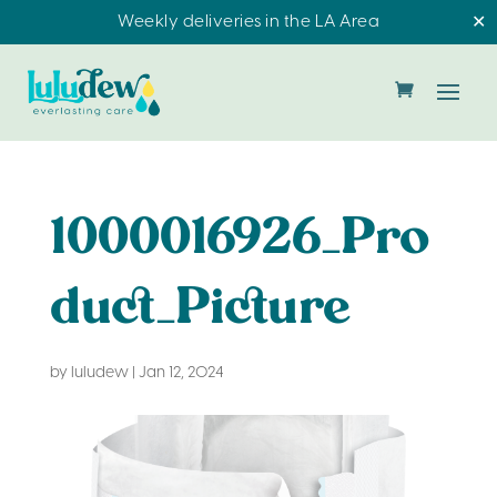
Weekly deliveries in the LA Area
✕
1000016926_Pro
duct_Picture
by
luludew
|
Jan 12, 2024