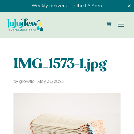
Weekly deliveries in the LA Area
✕
IMG_1573-1.jpg
by
growfio
|
May 30, 2023