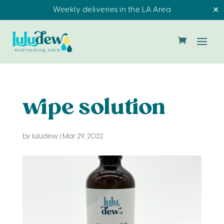
Weekly deliveries in the LA Area
✕
wipe solution
by
luludew
|
Mar 29, 2022