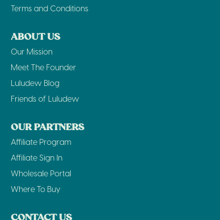
Terms and Conditions
ABOUT US
Our Mission
Meet The Founder
Luludew Blog
Friends of Luludew
OUR PARTNERS
Affiliate Program
Affiliate Sign In
Wholesale Portal
Where To Buy
CONTACT US