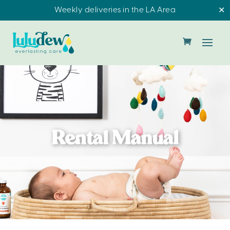
Weekly deliveries in the LA Area
✕
Rental Manual