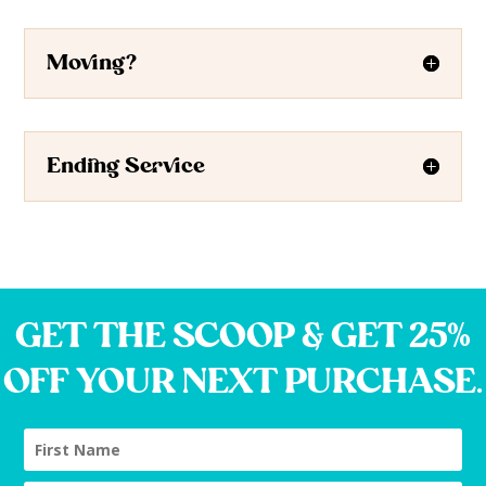
Moving?
Ending Service
GET THE SCOOP & GET 25%
OFF YOUR NEXT PURCHASE.