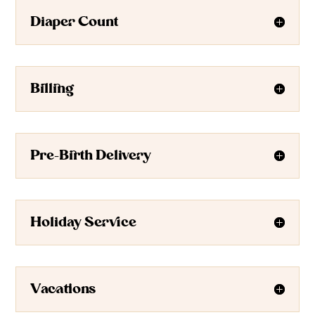
Diaper Count
Billing
Pre-Birth Delivery
Holiday Service
Vacations