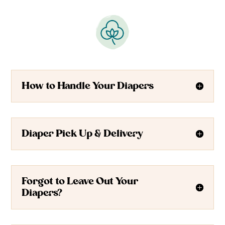
How to Handle Your Diapers
Diaper Pick Up & Delivery
Forgot to Leave Out Your
Diapers?