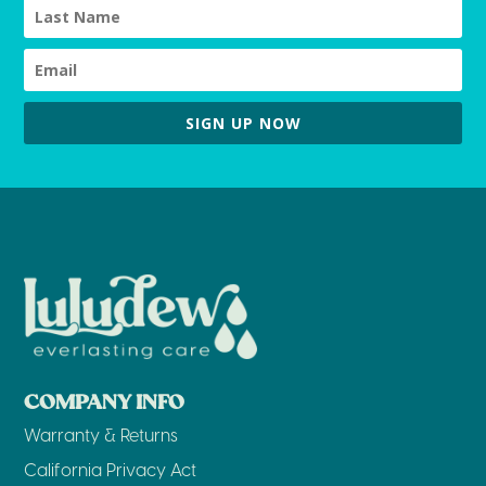
SIGN UP NOW
COMPANY INFO
Warranty & Returns
California Privacy Act