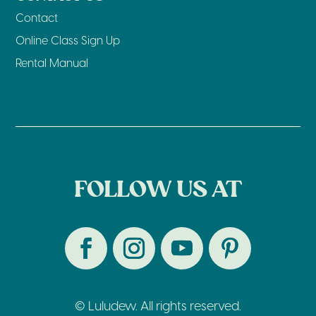
Contact
Online Class Sign Up
Rental Manual
FOLLOW US AT
© Luludew. All rights reserved.