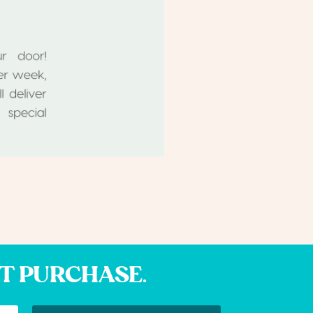
XT PURCHASE.