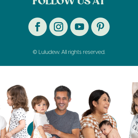
FOLLOW US AT
© Luludew. All rights reserved.