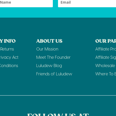
 INFO
ABOUT US
OUR PA
Returns
Our Mission
Affiliate P
rivacy Act
Meet The Founder
Affiliate Sig
onditions
Luludew Blog
Wholesale 
Friends of Luludew
Where To 