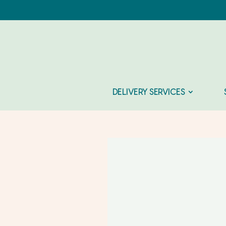
DELIVERY SERVICES