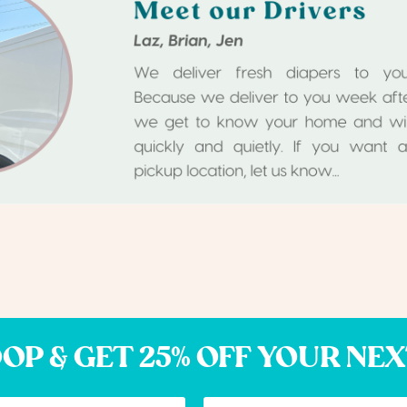
OP & GET 25% OFF YOUR NE