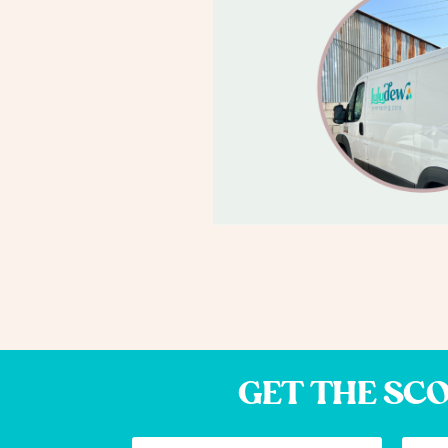
GET THE SCO