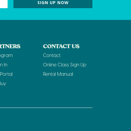
SIGN UP NOW
RTNERS
CONTACT US
rogram
Contact
n In
Online Class Sign Up
Portal
Rental Manual
Buy