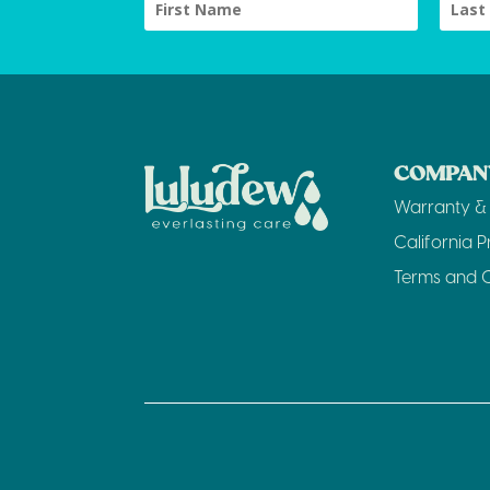
COMPANY
Warranty & 
California P
Terms and C