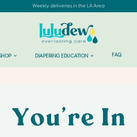
Weekly deliveries in the LA Area
FAQ
SHOP
DIAPERING EDUCATION