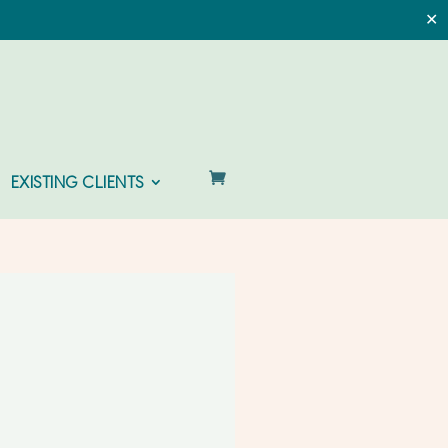
✕
EXISTING CLIENTS