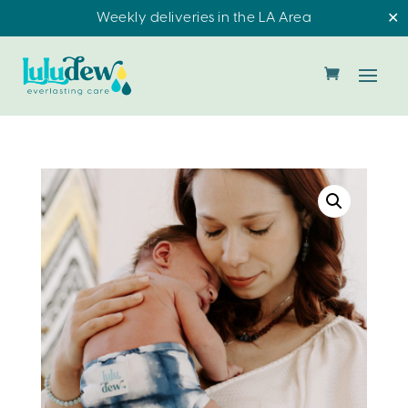
Weekly deliveries in the LA Area
✕