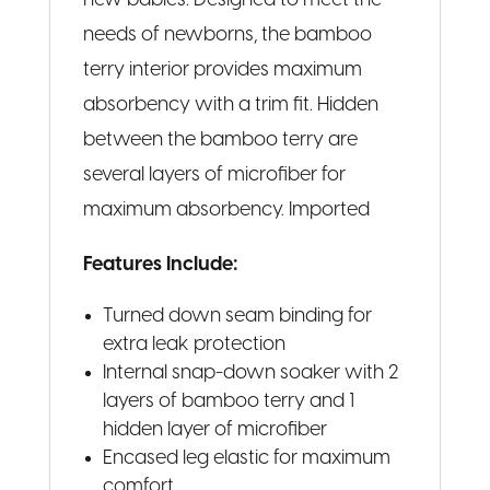
new babies. Designed to meet the
needs of newborns, the bamboo
terry interior provides maximum
absorbency with a trim fit. Hidden
between the bamboo terry are
several layers of microfiber for
maximum absorbency. Imported
Features Include:
Turned down seam binding for
extra leak protection
Internal snap-down soaker with 2
layers of bamboo terry and 1
hidden layer of microfiber
Encased leg elastic for maximum
comfort