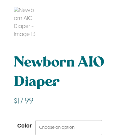
Newborn AIO
Diaper
$
17.99
Color