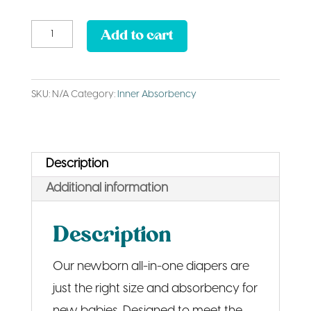
Newborn
Add to cart
AIO
Diaper
SKU:
N/A
Category:
Inner Absorbency
quantity
Description
Additional information
Description
Our newborn all-in-one diapers are
just the right size and absorbency for