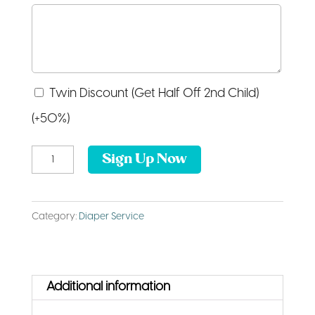
Twin
Twin Discount (Get Half Off 2nd Child)
Discount
(+50%)
(Get
Cover
Sign Up Now
Half
Service
Off
quantity
2nd
Category:
Diaper Service
Child)
Additional information