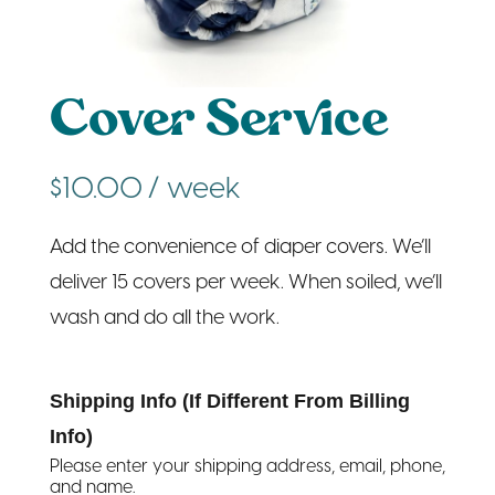
Cover Service
$
10.00
/ week
Add the convenience of diaper covers. We’ll
deliver 15 covers per week. When soiled, we’ll
wash and do all the work.
Shipping Info (If Different From Billing
Info)
Please enter your shipping address, email, phone,
and name.