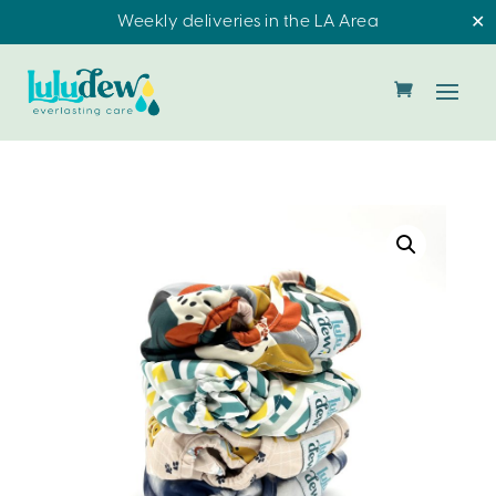
Weekly deliveries in the LA Area
✕